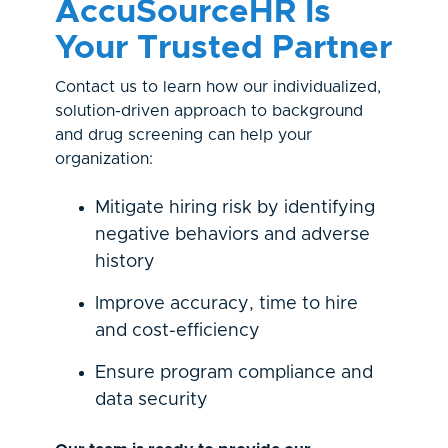
AccuSourceHR Is
Y
our Trusted Partner
Contact us to learn how our individualized,
solution-driven approach to background
and drug screening can help your
organization:
Mitigate hiring risk by identifying
negative behaviors and adverse
history
Improve accuracy, time to hire
and cost-efficiency
Ensure program compliance and
data security