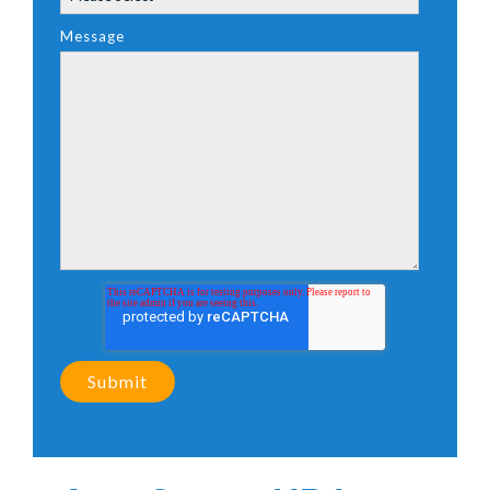
Message