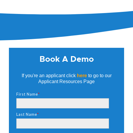
Book A Demo
If you're an applicant click
here
to go to our
Applicant Resources Page
First Name
*
Last Name
*