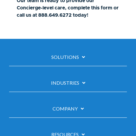
Our team is ready to provide our
Concierge-level care, complete this form or
call us at 888.649.6272 today!
SOLUTIONS
INDUSTRIES
COMPANY
RESOURCES