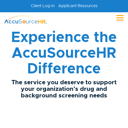
Skip
Client Log-in
Applicant Resources
to
the
main
Tog
content.
Me
Experience the
AccuSourceHR
Difference
The service you deserve to support
your organization’s drug and
background screening needs