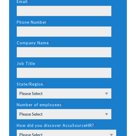
Email
*
Phone Number
*
Company Name
*
Job Title
State/Region
*
Number of employees
*
How did you discover AccuSourceHR?
*