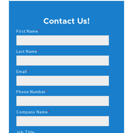
Contact Us!
First Name
*
Last Name
*
Email
*
Phone Number
*
Company Name
*
Job Title