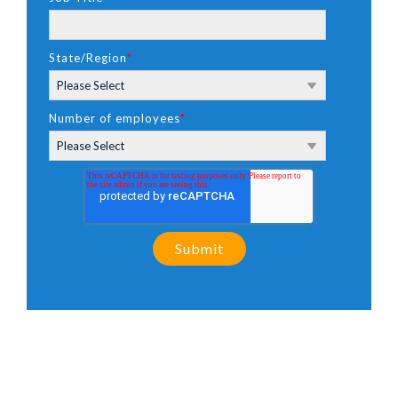
State/Region
*
Number of employees
*