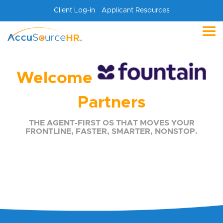
Skip
Client Log-in
Applicant Resources
to
the
main
Tog
content.
Me
Welcome
Partners
THE AGENT-FIRST OS THAT MOVES YOUR
FRONTLINE, FASTER, SMARTER, NONSTOP.