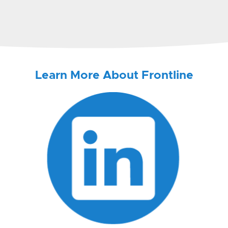
Learn More About Frontline