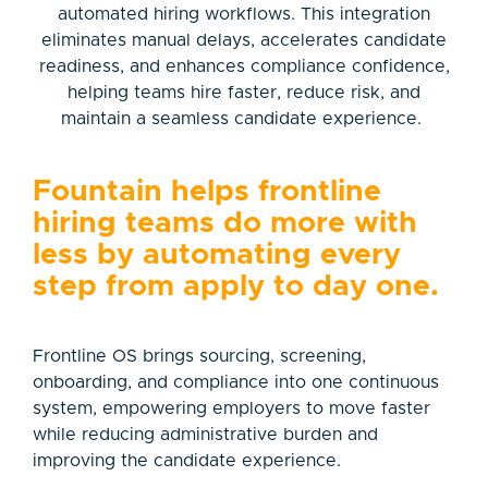
automated hiring workflows. This integration
eliminates manual delays, accelerates candidate
readiness, and enhances compliance confidence,
helping teams hire faster, reduce risk, and
maintain a seamless candidate experience.
Fountain helps frontline
hiring teams do more with
less by automating every
step from apply to day one.
Frontline OS brings sourcing, screening,
onboarding, and compliance into one continuous
system, empowering employers to move faster
while reducing administrative burden and
improving the candidate experience.