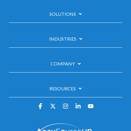
SOLUTIONS
INDUSTRIES
COMPANY
RESOURCES
Facebook
X
Instagram
Linkedin
YouTube