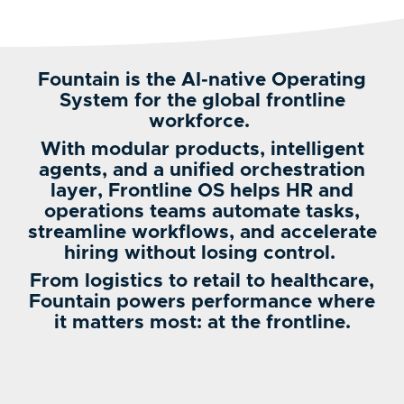
Fountain is the AI-native Operating
System for the global frontline
workforce.
With modular products, intelligent
agents, and a unified orchestration
layer, Frontline OS helps HR and
operations teams automate tasks,
streamline workflows, and accelerate
hiring without losing control.
From logistics to retail to healthcare,
Fountain powers performance where
it matters most: at the frontline.