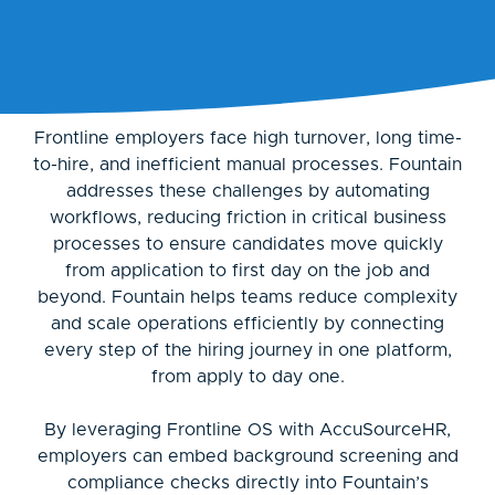
Frontline employers face high turnover, long time-
to-hire, and inefficient manual processes. Fountain
addresses these challenges by automating
workflows, reducing friction in critical business
processes to ensure candidates move quickly
from application to first day on the job and
beyond. Fountain helps teams reduce complexity
and scale operations efficiently by connecting
every step of the hiring journey in one platform,
from apply to day one.
By leveraging Frontline OS with AccuSourceHR,
employers can embed background screening and
compliance checks directly into Fountain’s